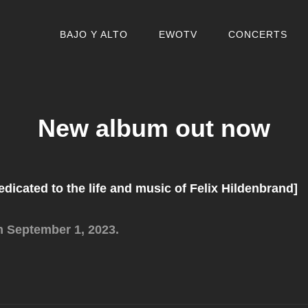
BAJO Y ALTO
EWOTV
CONCERTS
New album out now
dedicated to the life and music of Felix Hildenbrand]
m September 1, 2023.