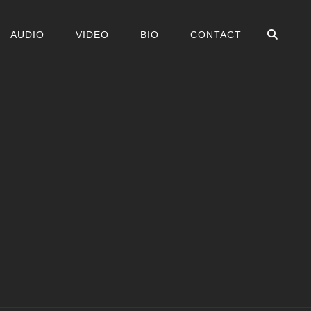
ZOE
AUDIO
VIDEO
BIO
CONTACT