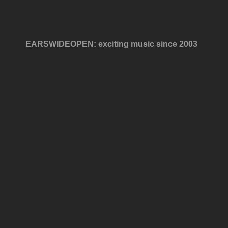
EARSWIDEOPEN: exciting music since 2003