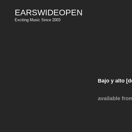
EARSWIDEOPEN
Exciting Music Since 2003
Bajo y alto [
available
fro