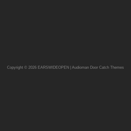
Copyright © 2026
EARSWIDEOPEN
|
Audioman Door
Catch Themes